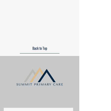
Back to Top