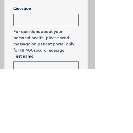
Question
For questions about your 
personal health, please send 
message on patient portal only 
for HIPAA secure message. 
First name
Last name
Email
Submit