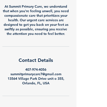
At Summit Primary Care, we understand
that when you're feeling unwell, you need
compassionate care that prioritizes your
health. Our urgent care services are
designed to get you back on your feet as
swiftly as possible, ensuring you receive
the attention you need to feel better.
Contact Details
407-974-4056
summitprimarycare7@gmail.com
13564 Village Park Drive unit o 355,
Orlando, FL, USA