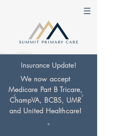
Insurance Update!
We now accept
Medicare Part B Tricare,
ChampVA, BCBS, UMR
and United Healthcare!