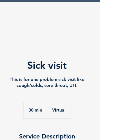
Sick visit
This is for one problem sick visit like
cough/colds, sore throat, UTI.
30 min
3
Virtual
0
m
i
n
Service Description