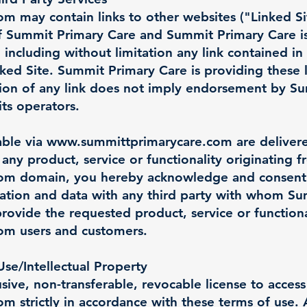
com
may contain links to other websites ("Linked Si
of Summit Primary Care and Summit Primary Care is
 including without limitation any link contained in
ked Site. Summit Primary Care is providing these l
sion of any link does not imply endorsement by S
its operators.
able via
www.summittprimarycare.com
are delivere
any product, service or functionality originating 
com
domain, you hereby acknowledge and consent
ation and data with any third party with whom Su
provide the requested product, service or functiona
com
users and customers.
se/Intellectual Property
sive, non-transferable, revocable license to acces
com
strictly in accordance with these terms of use. 