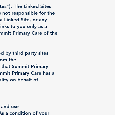
tes"). The Linked Sites
 not responsible for the
 a Linked Site, or any
inks to you only as a
ummit Primary Care of the
d by third party sites
from the
 that Summit Primary
mmit Primary Care has a
lity on behalf of
s and use
As a condition of your