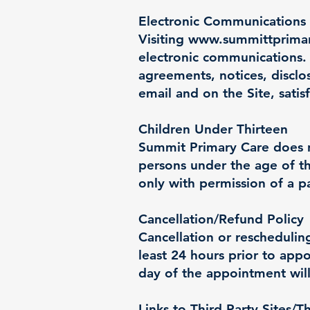
Electronic Communications
Visiting
www.summittprima
electronic communications. 
agreements, notices, disclo
email and on the Site, sati
Children Under Thirteen
Summit Primary Care does no
persons under the age of th
only with permission of a p
Cancellation/Refund Policy
Cancellation or reschedulin
least 24 hours prior to ap
day of the appointment will
Links to Third Party Sites/T