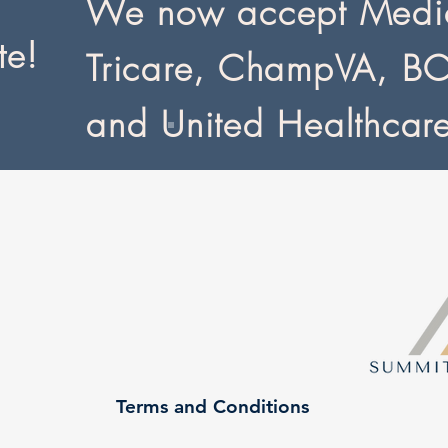
We now accept Medic
te!
Tricare, ChampVA, B
and United Healthcar
Terms and Conditions