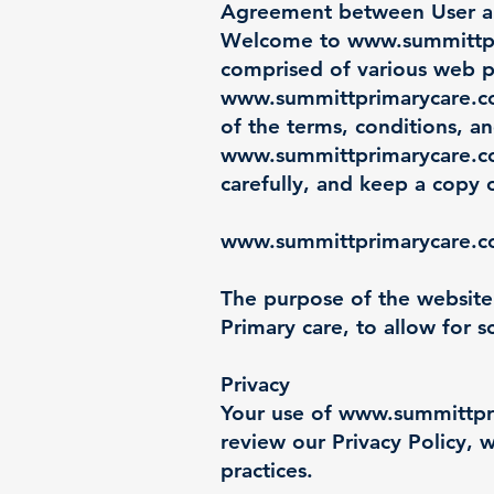
Agreement between User 
Welcome to
www.summittp
comprised of various web 
www.summittprimarycare.
of the terms, conditions, a
www.summittprimarycare.
carefully, and keep a copy 
www.summittprimarycare.
The purpose of the website
Primary care, to allow for s
Privacy
Your use of
www.summittpr
review our Privacy Policy, w
practices.