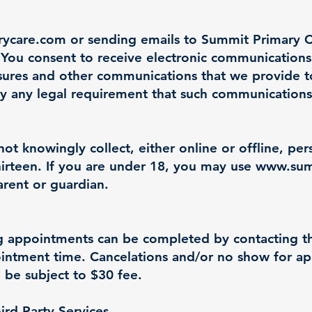
rycare.com
or sending emails to Summit Primary C
You consent to receive electronic communications 
sures and other communications that we provide to 
sfy any legal requirement that such communications
t knowingly collect, either online or offline, pe
irteen. If you are under 18, you may use
www.sum
arent or guardian.
g appointments can be completed by contacting the
pointment time. Cancelations and/or no show for 
 be subject to $30 fee.
hird Party Services