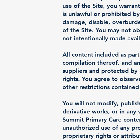
use of the Site, you warran
is unlawful or prohibited b
damage, disable, overburden
of the Site. You may not ob
not intentionally made avai
All content included as part
compilation thereof, and an
suppliers and protected by 
rights. You agree to observ
other restrictions containe
You will not modify, publish
derivative works, or in any 
Summit Primary Care content
unauthorized use of any prot
proprietary rights or attrib