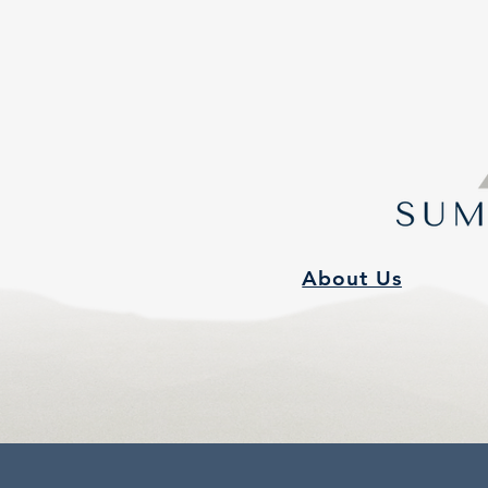
About Us