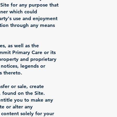
 Site for any purpose that
nner which could
party's use and enjoyment
ation through any means
es, as well as the
mmit Primary Care or its
 property and proprietary
 notices, legends or
s thereto.
sfer or sale, create
, found on the Site.
entitle you to make any
te or alter any
 content solely for your