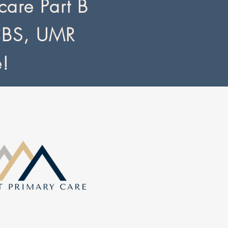
are Part B
CBS, UMR
e!