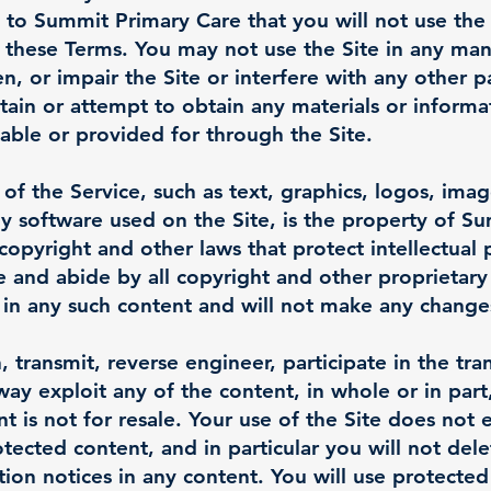
t to Summit Primary Care that you will not use the
y these Terms. You may not use the Site in any ma
, or impair the Site or interfere with any other 
tain or attempt to obtain any materials or inform
lable or provided for through the Site.
 of the Service, such as text, graphics, logos, imag
y software used on the Site, is the property of Su
copyright and other laws that protect intellectual
e and abide by all copyright and other proprietary
d in any such content and will not make any change
, transmit, reverse engineer, participate in the tran
way exploit any of the content, in whole or in part
 is not for resale. Your use of the Site does not 
ected content, and in particular you will not dele
ution notices in any content. You will use protected