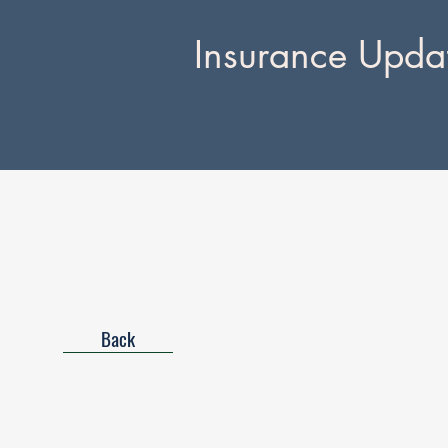
Insurance Upda
Back