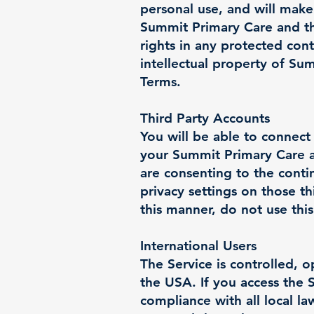
personal use, and will make
Summit Primary Care and th
rights in any protected con
intellectual property of Su
Terms.
Third Party Accounts
You will be able to connect
your Summit Primary Care a
are consenting to the conti
privacy settings on those th
this manner, do not use this
International Users
The Service is controlled, 
the USA. If you access the 
compliance with all local l