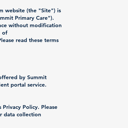
om
website (the "Site") is
mmit Primary Care").
nce without modification
 of
Please read these terms
 offered by Summit
ent portal service.
 Privacy Policy. Please
r data collection