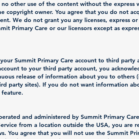
 no other use of the content without the express 
e copyright owner. You agree that you do not ac
tent. We do not grant you any licenses, express or
mmit Primary Care or our licensors except as expre
 your Summit Primary Care account to third party 
ccount to your third party account, you acknowle
nuous release of information about you to others 
ird party sites). If you do not want information a
 feature.
operated and administered by Summit Primary Care
Service from a location outside the USA, you are r
aws. You agree that you will not use the Summit P