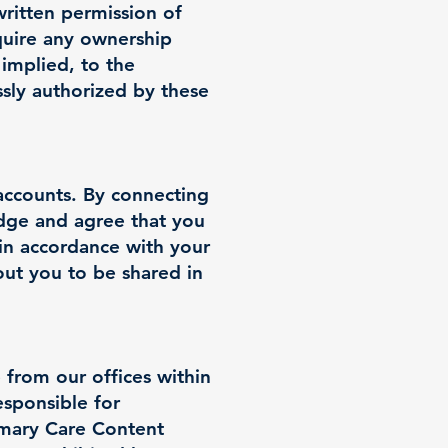
written permission of
quire any ownership
 implied, to the
ssly authorized by these
accounts. By connecting
dge and agree that you
(in accordance with your
bout you to be shared in
 from our offices within
esponsible for
rimary Care Content