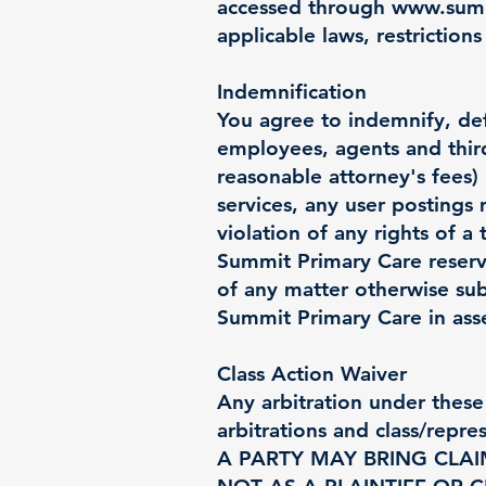
accessed through
www.summ
applicable laws, restrictions
Indemnification
You agree to indemnify, def
employees, agents and third 
reasonable attorney's fees) r
services, any user postings
violation of any rights of a 
Summit Primary Care reserve
of any matter otherwise sub
Summit Primary Care in asse
Class Action Waiver
Any arbitration under these 
arbitrations and class/rep
A PARTY MAY BRING CLAI