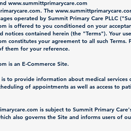
and
www.summittprimarycare.com
rimarycare.com
. The
www.summittprimarycare.c
pages operated by Summit Primary Care PLLC ("Su
com
is offered to you conditioned on your accepta
nd notices contained herein (the "Terms"). Your use
com
constitutes your agreement to all such Terms. 
of them for your reference.
com
is an E-Commerce Site.
 is to provide information about medical services
cheduling of appointments as well as access to pati
imarycare.com
is subject to Summit Primary Care's
hich also governs the Site and informs users of ou