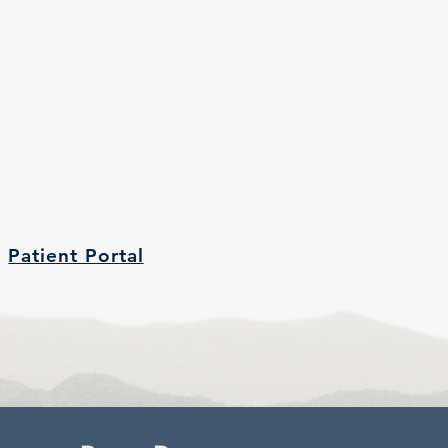
Patient Portal