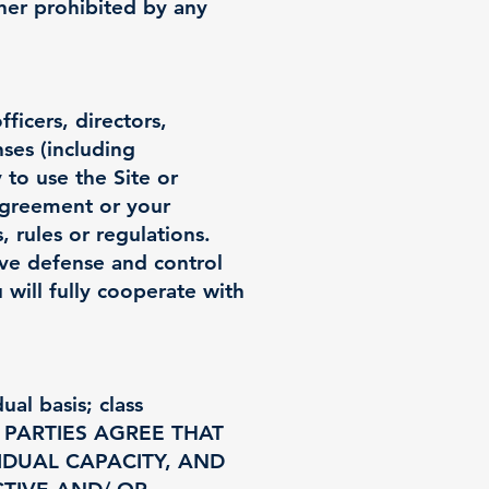
ner prohibited by any
icers, directors,
nses (including
y to use the Site or
 Agreement or your
, rules or regulations.
ive defense and control
 will fully cooperate with
al basis; class
 THE PARTIES AGREE THAT
IDUAL CAPACITY, AND