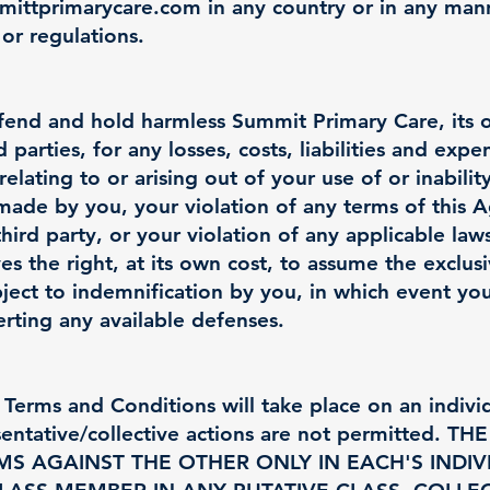
ittprimarycare.com
in any country or in any man
 or regulations.
end and hold harmless Summit Primary Care, its off
parties, for any losses, costs, liabilities and expe
elating to or arising out of your use of or inabilit
 made by you, your violation of any terms of this
third party, or your violation of any applicable laws
s the right, at its own cost, to assume the exclus
ject to indemnification by you, in which event you
rting any available defenses.
Terms and Conditions will take place on an individu
resentative/collective actions are not permitted.
MS AGAINST THE OTHER ONLY IN EACH'S INDIV