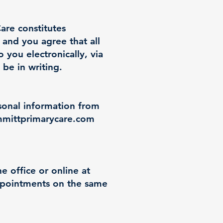
are constitutes
and you agree that all
you electronically, via
 be in writing.
rsonal information from
mittprimarycare.com
 office or online at
appointments on the same