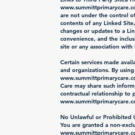
www.summittprimarycare.
are not under the control 
contents of any Linked Site,
changes or updates to a Lin
convenience, and the inclu
site or any association with 
Certain services made avail
and organizations. By using 
www.summittprimarycare.
Care may share such inform
contractual relationship to 
www.summittprimarycare.
No Unlawful or Prohibited U
You are granted a non-exclu
www.summittprimarycare.