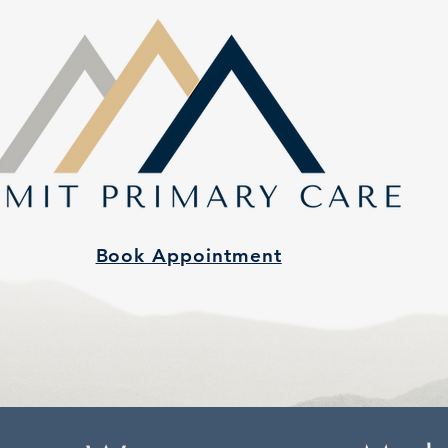
Book Appointment